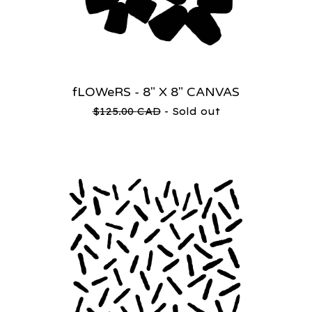
fLOWeRS - 8" X 8" CANVAS
$
125.00
CAD
- Sold out