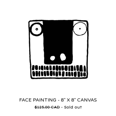
FACE PAINTING - 8" X 8" CANVAS
$
125.00
CAD
- Sold out