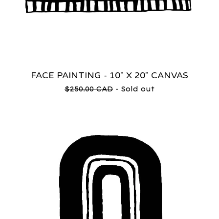
FACE PAINTING - 10" X 20" CANVAS
$
250.00
CAD
- Sold out