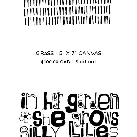
GRaSS - 5" X 7" CANVAS
$
100.00
CAD
- Sold out