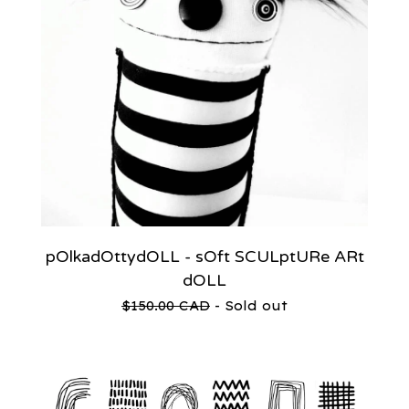
pOlkadOttydOLL - sOft SCULptURe ARt
dOLL
$
150.00
CAD
- Sold out