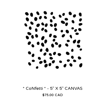
* CoNfetti * - 5" X 5" CANVAS
$
75.00
CAD