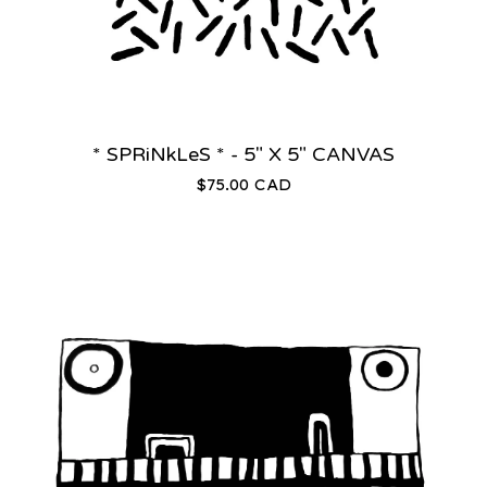
* SPRiNkLeS * - 5" X 5" CANVAS
$
75.00
CAD