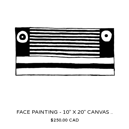
FACE PAINTING - 10" X 20" CANVAS ..
$
250.00
CAD