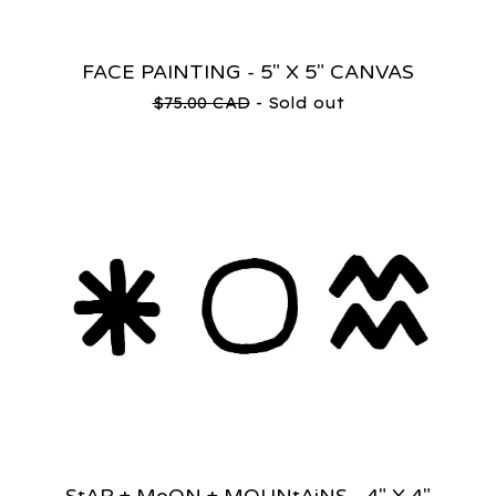
FACE PAINTING - 5" X 5" CANVAS
$
75.00
CAD
- Sold out
StAR + MoON + MOUNtAiNS - 4" X 4"