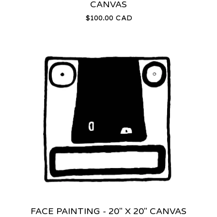
CANVAS
$
100.00
CAD
FACE PAINTING - 20" X 20" CANVAS