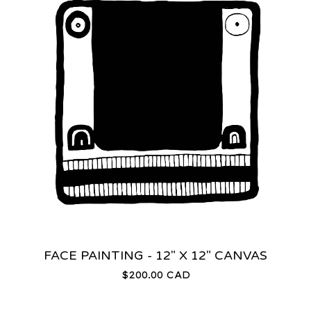
FACE PAINTING - 12" X 12" CANVAS
$
200.00
CAD