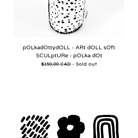
pOLkadOttydOLL - ARt dOLL sOft
SCULptURe - pOLka dOt
$
150.00
CAD
- Sold out