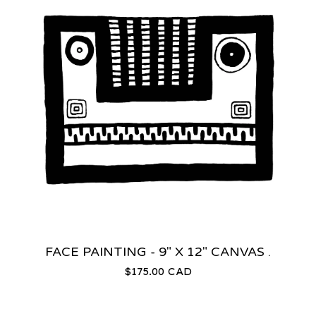
FACE PAINTING - 9" X 12" CANVAS .
$
175.00
CAD