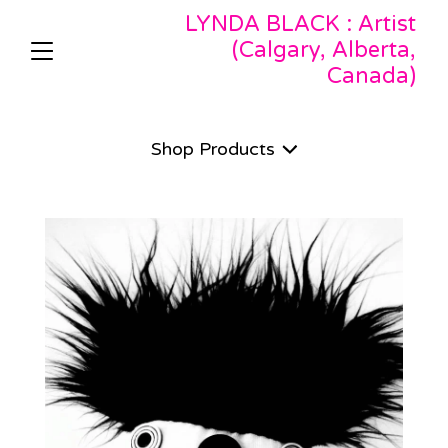
LYNDA BLACK : Artist
(Calgary, Alberta,
Canada)
Shop
Products