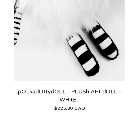
pOLkadOttydOLL - PLUSh ARt dOLL -
WHitE .
$
225.00
CAD