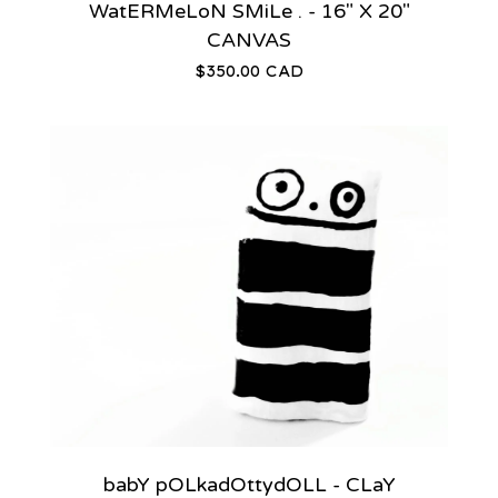
WatERMeLoN SMiLe . - 16" X 20"
CANVAS
$
350.00
CAD
babY pOLkadOttydOLL - CLaY