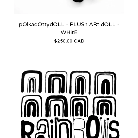
pOlkadOttydOLL - PLUSh ARt dOLL -
WHitE
$
250.00
CAD