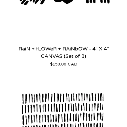
RaiN + fLOWeR + RAiNbOW - 4" X 4"
CANVAS (Set of 3)
$
150.00
CAD