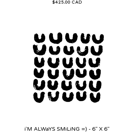
$
425.00
CAD
i'M ALWaYS SMiLiNG =) - 6" X 6"