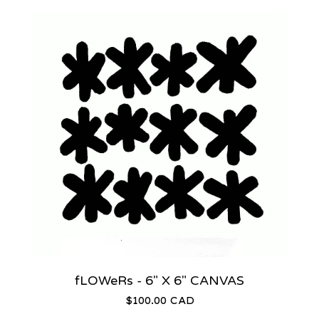
fLOWeRs - 6" X 6" CANVAS
$
100.00
CAD