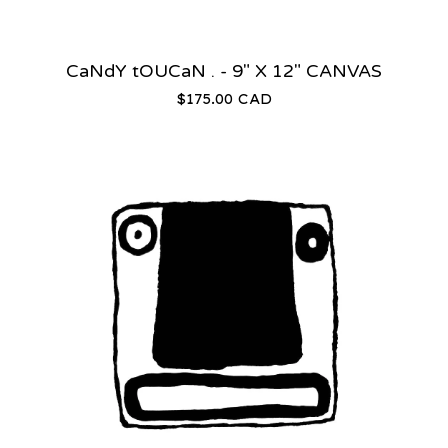
CaNdY tOUCaN . - 9" X 12" CANVAS
$
175.00
CAD