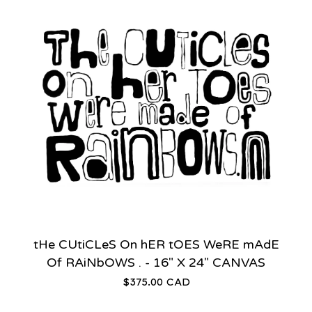
tHe CUtiCLeS On hER tOES WeRE mAdE
Of RAiNbOWS . - 16" X 24" CANVAS
$
375.00
CAD