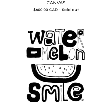
CANVAS
$
600.00
CAD
- Sold out