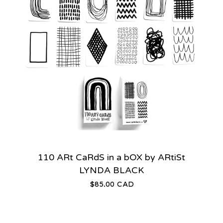
110 ARt CaRdS in a bOX by ARtiSt
LYNDA BLACK
$
85.00
CAD