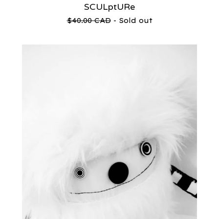
SCULptURe
$
40.00
CAD
- Sold out