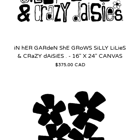
iN hER GARdeN ShE GRoWS SiLLY LiLieS
& CRaZY dAiSiES . - 16" X 24" CANVAS
$
375.00
CAD