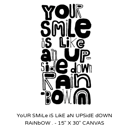
YoUR SMiLe iS LikE aN UPSidE dOWN
RAiNbOW . - 15" X 30" CANVAS