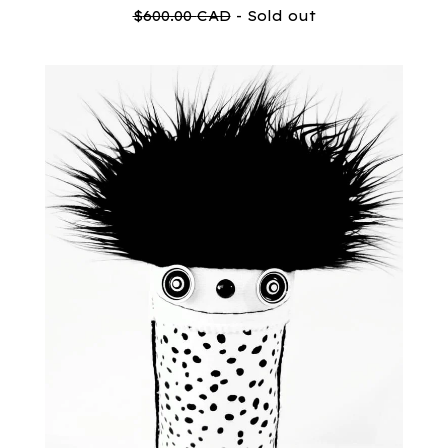
$
600.00
CAD
- Sold out