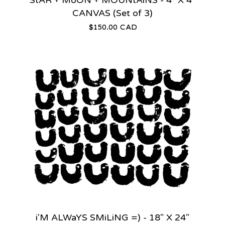
CANVAS (Set of 3)
$
150.00
CAD
i'M ALWaYS SMiLiNG =) - 18" X 24"