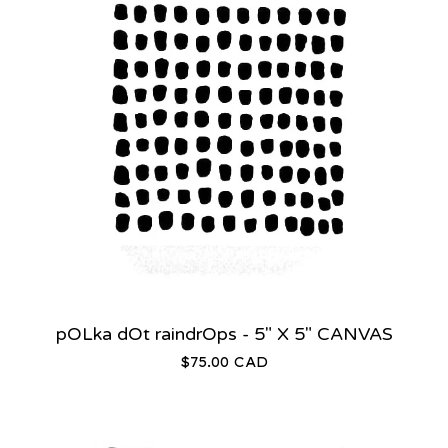
pOLka dOt raindrOps - 5" X 5" CANVAS
$
75.00
CAD