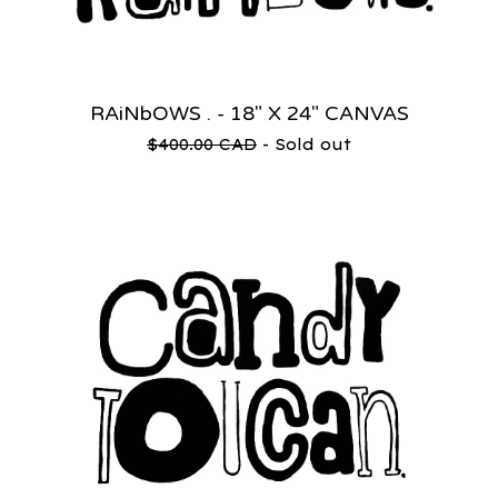
RAiNbOWS . - 18" X 24" CANVAS
$
400.00
CAD
- Sold out