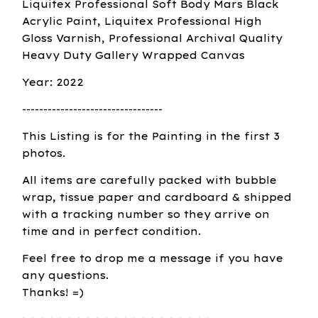
Liquitex Professional Soft Body Mars Black
Acrylic Paint, Liquitex Professional High
Gloss Varnish, Professional Archival Quality
Heavy Duty Gallery Wrapped Canvas
Year: 2022
---------------------------------
This Listing is for the Painting in the first 3
photos.
All items are carefully packed with bubble
wrap, tissue paper and cardboard & shipped
with a tracking number so they arrive on
time and in perfect condition.
Feel free to drop me a message if you have
any questions.
Thanks! =)