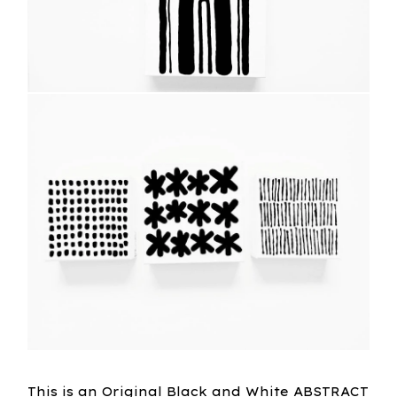
This is an Original Black and White ABSTRACT