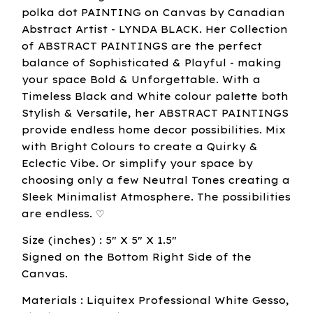
polka dot PAINTING on Canvas by Canadian
Abstract Artist - LYNDA BLACK. Her Collection
of ABSTRACT PAINTINGS are the perfect
balance of Sophisticated & Playful - making
your space Bold & Unforgettable. With a
Timeless Black and White colour palette both
Stylish & Versatile, her ABSTRACT PAINTINGS
provide endless home decor possibilities. Mix
with Bright Colours to create a Quirky &
Eclectic Vibe. Or simplify your space by
choosing only a few Neutral Tones creating a
Sleek Minimalist Atmosphere. The possibilities
are endless. ♡
Size (inches) : 5" X 5" X 1.5"
Signed on the Bottom Right Side of the
Canvas.
Materials : Liquitex Professional White Gesso,