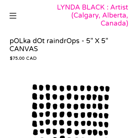
LYNDA BLACK : Artist
(Calgary, Alberta,
Canada)
pOLka dOt raindrOps - 5" X 5"
CANVAS
$
75.00
CAD