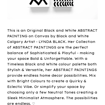
This is an Original Black and White ABSTRACT
PAINTING on Canvas by Black and White
Calgary Artist - LYNDA BLACK. Her Collection
of ABSTRACT PAINTINGS are the perfect
balance of Sophisticated & Playful - making
your space Bold & Unforgettable. With a
Timeless Black and White colour palette both
Stylish & Versatile, her ABSTRACT PAINTINGS
provide endless home decor possibilities. Mix
with Bright Colours to create a Quirky &
Eclectic Vibe. Or simplify your space by
choosing only a few Neutral Tones creating a
Sleek Minimalist Atmosphere. The possibilities
are endless. ♡