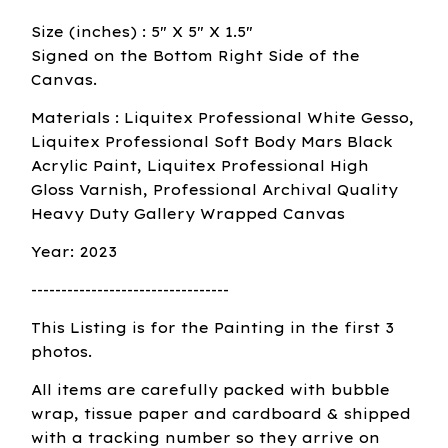
Size (inches) : 5" X 5" X 1.5"
Signed on the Bottom Right Side of the
Canvas.
Materials : Liquitex Professional White Gesso,
Liquitex Professional Soft Body Mars Black
Acrylic Paint, Liquitex Professional High
Gloss Varnish, Professional Archival Quality
Heavy Duty Gallery Wrapped Canvas
Year: 2023
---------------------------------
This Listing is for the Painting in the first 3
photos.
All items are carefully packed with bubble
wrap, tissue paper and cardboard & shipped
with a tracking number so they arrive on