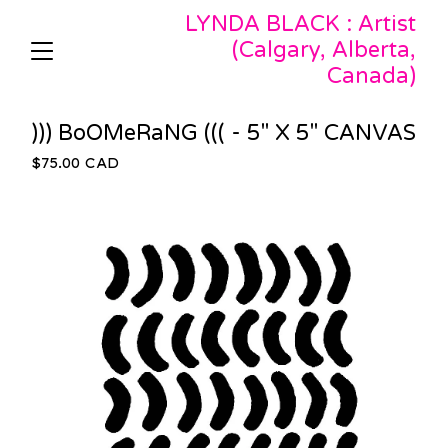
LYNDA BLACK : Artist
(Calgary, Alberta,
Canada)
))) BoOMeRaNG ((( - 5" X 5" CANVAS
$
75.00
CAD