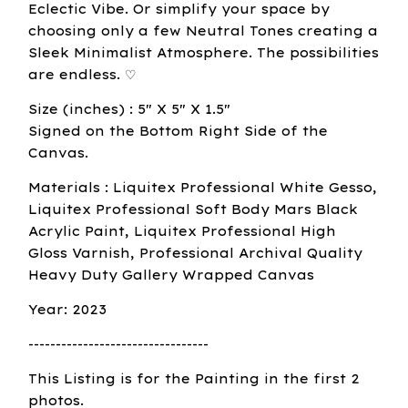
Eclectic Vibe. Or simplify your space by
choosing only a few Neutral Tones creating a
Sleek Minimalist Atmosphere. The possibilities
are endless. ♡
Size (inches) : 5" X 5" X 1.5"
Signed on the Bottom Right Side of the
Canvas.
Materials : Liquitex Professional White Gesso,
Liquitex Professional Soft Body Mars Black
Acrylic Paint, Liquitex Professional High
Gloss Varnish, Professional Archival Quality
Heavy Duty Gallery Wrapped Canvas
Year: 2023
---------------------------------
This Listing is for the Painting in the first 2
photos.