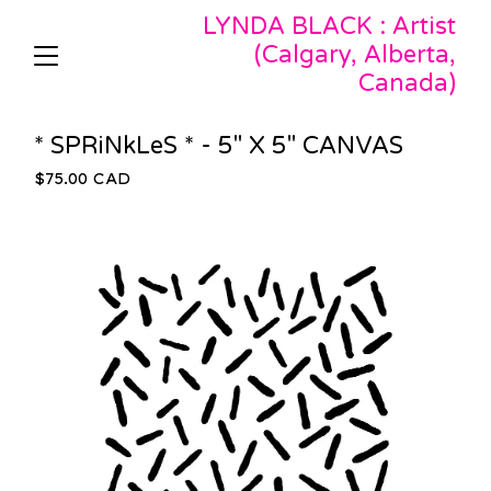
LYNDA BLACK : Artist
(Calgary, Alberta,
Canada)
* SPRiNkLeS * - 5" X 5" CANVAS
$
75.00
CAD