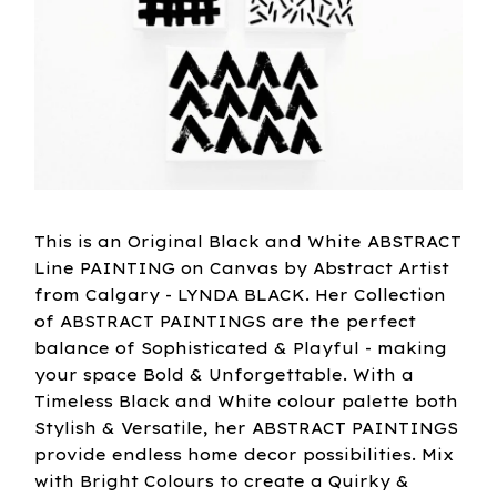
This is an Original Black and White ABSTRACT
Line PAINTING on Canvas by Abstract Artist
from Calgary - LYNDA BLACK. Her Collection
of ABSTRACT PAINTINGS are the perfect
balance of Sophisticated & Playful - making
your space Bold & Unforgettable. With a
Timeless Black and White colour palette both
Stylish & Versatile, her ABSTRACT PAINTINGS
provide endless home decor possibilities. Mix
with Bright Colours to create a Quirky &