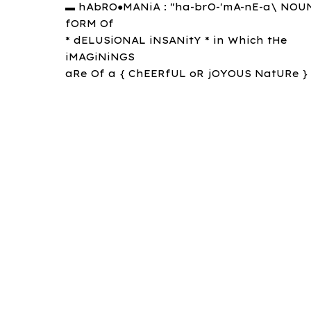
▬ hAbRO●MANiA : "ha-brO-'mA-nE-a\ NOUN
fORM Of
* dELUSiONAL iNSANitY * in Which tHe
iMAGiNiNGS
aRe Of a { ChEERfUL oR jOYOUS NatURe } 