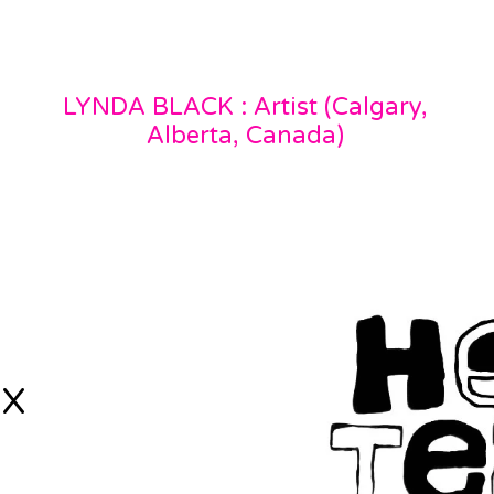
LYNDA BLACK : Artist (Calgary,
Alberta, Canada)
 X