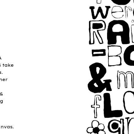
A
S take
a.
 her
r
 &
ng
anvas.