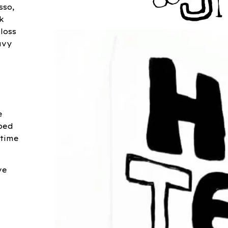
sso,
k
loss
avy
e
ped
 time
ve