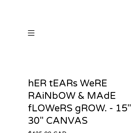
hER tEARs WeRE
RAiNbOW & MAdE
fLOWeRS gROW. - 15"
30" CANVAS