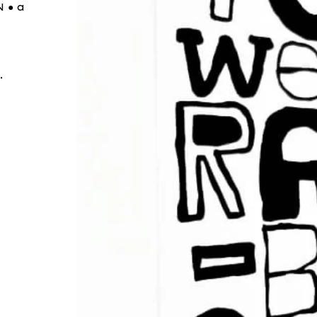
 ● a
.