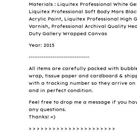
Materials : Liquitex Professional White Ge
Liquitex Professional Soft Body Mars Blac
Acrylic Paint, Liquitex Professional High G
Varnish, Professional Archival Quality He
Duty Gallery Wrapped Canvas
Year: 2015
---------------------------------
All items are carefully packed with bubbl
wrap, tissue paper and cardboard & ship
with a tracking number so they arrive on
and in perfect condition.
Feel free to drop me a message if you ha
any questions.
Thanks! =)
> > > > > > > > > > > > > > > > > > > > > >