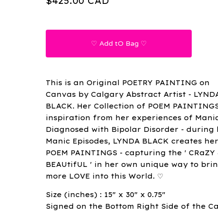
$
425.00
CAD
♡ Add tO Bag ♡
This is an Original POETRY PAINTING on
Canvas by Calgary Abstract Artist - LYND
BLACK. Her Collection of POEM PAINTING
inspiration from her experiences of Mani
Diagnosed with Bipolar Disorder - during
Manic Episodes, LYNDA BLACK creates he
POEM PAINTINGS - capturing the ' CRaZY
BEAUtifUL ' in her own unique way to bri
more LOVE into this World. ♡
Size (inches) : 15" x 30" x 0.75"
Signed on the Bottom Right Side of the C