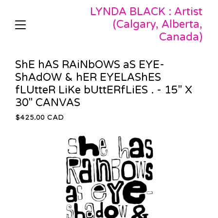
LYNDA BLACK : Artist
(Calgary, Alberta,
Canada)
ShE hAS RAiNbOWS aS EYE-
ShAdOW & hER EYELAShES
fLUtteR LiKe bUttERfLiES . - 15" X
30" CANVAS
$
425.00
CAD