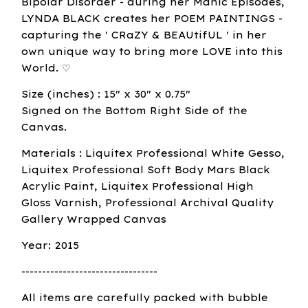
Bipolar Disorder - during her Manic Episodes,
LYNDA BLACK creates her POEM PAINTINGS -
capturing the ' CRaZY & BEAUtifUL ' in her
own unique way to bring more LOVE into this
World. ♡
Size (inches) : 15" x 30" x 0.75"
Signed on the Bottom Right Side of the
Canvas.
Materials : Liquitex Professional White Gesso,
Liquitex Professional Soft Body Mars Black
Acrylic Paint, Liquitex Professional High
Gloss Varnish, Professional Archival Quality
Gallery Wrapped Canvas
Year: 2015
---------------------------------
All items are carefully packed with bubble