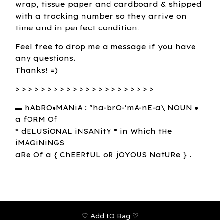
wrap, tissue paper and cardboard & shipped
with a tracking number so they arrive on
time and in perfect condition.
Feel free to drop me a message if you have
any questions.
Thanks! =)
> > > > > > > > > > > > > > > > > > > > > >
▬ hAbRO●MANiA : "ha-brO-'mA-nE-a\ NOUN ●
a fORM Of
* dELUSiONAL iNSANitY * in Which tHe
iMAGiNiNGS
aRe Of a { ChEERfUL oR jOYOUS NatURe } .
♡ Add tO Bag ♡