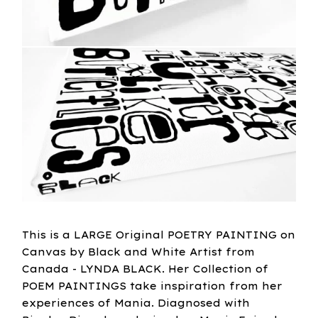
This is a LARGE Original POETRY PAINTING on
Canvas by Black and White Artist from
Canada - LYNDA BLACK. Her Collection of
POEM PAINTINGS take inspiration from her
experiences of Mania. Diagnosed with