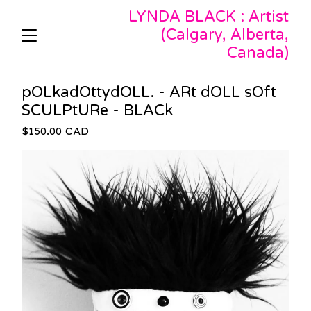
LYNDA BLACK : Artist
(Calgary, Alberta,
Canada)
pOLkadOttydOLL. - ARt dOLL sOft
SCULPtURe - BLACk
$
150.00
CAD