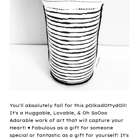
You'll absolutely fall for this pOlkadOttydOll!
It's a Huggable, Lovable, & Oh SoOoo
Adorable work of art that will capture your
Heart! ♥ Fabulous as a gift for someone
special or fantastic as a gift for yourself! It's