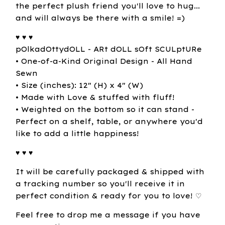
the perfect plush friend you'll love to hug...
and will always be there with a smile! =)
♥ ♥ ♥
pOlkadOttydOLL - ARt dOLL sOft SCULptURe
• One-of-a-Kind Original Design - All Hand
Sewn
• Size (inches): 12" (H) x 4" (W)
• Made with Love & stuffed with fluff!
• Weighted on the bottom so it can stand -
Perfect on a shelf, table, or anywhere you'd
like to add a little happiness!
♥ ♥ ♥
It will be carefully packaged & shipped with
a tracking number so you'll receive it in
perfect condition & ready for you to love! ♡
Feel free to drop me a message if you have