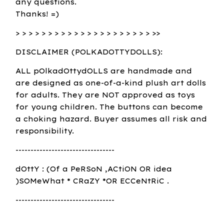
any questions.
Thanks! =)
> > > > > > > > > > > > > > > > > > > > > >>
DISCLAIMER (POLKADOTTYDOLLS):
ALL pOlkadOttydOLLS are handmade and
are designed as one-of-a-kind plush art dolls
for adults. They are NOT approved as toys
for young children. The buttons can become
a choking hazard. Buyer assumes all risk and
responsibility.
---------------------------------
dOttY : (Of a PeRSoN ,ACtiON OR idea
)SOMeWhat * CRaZY *OR ECCeNtRiC .
---------------------------------