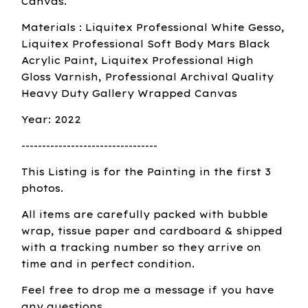
Canvas.
Materials : Liquitex Professional White Gesso,
Liquitex Professional Soft Body Mars Black
Acrylic Paint, Liquitex Professional High
Gloss Varnish, Professional Archival Quality
Heavy Duty Gallery Wrapped Canvas
Year: 2022
---------------------------------
This Listing is for the Painting in the first 3
photos.
All items are carefully packed with bubble
wrap, tissue paper and cardboard & shipped
with a tracking number so they arrive on
time and in perfect condition.
Feel free to drop me a message if you have
any questions.