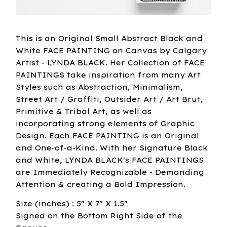
This is an Original Small Abstract Black and
White FACE PAINTING on Canvas by Calgary
Artist - LYNDA BLACK. Her Collection of FACE
PAINTINGS take inspiration from many Art
Styles such as Abstraction, Minimalism,
Street Art / Graffiti, Outsider Art / Art Brut,
Primitive & Tribal Art, as well as
incorporating strong elements of Graphic
Design. Each FACE PAINTING is an Original
and One-of-a-Kind. With her Signature Black
and White, LYNDA BLACK's FACE PAINTINGS
are Immediately Recognizable - Demanding
Attention & creating a Bold Impression.
Size (inches) : 5" X 7" X 1.5"
Signed on the Bottom Right Side of the