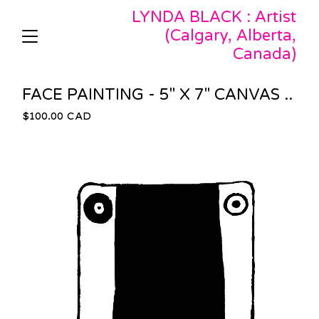
LYNDA BLACK : Artist
(Calgary, Alberta,
Canada)
FACE PAINTING - 5" X 7" CANVAS ..
$
100.00
CAD