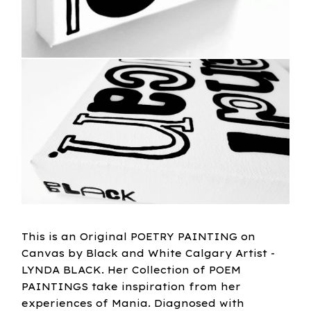
This is an Original POETRY PAINTING on
Canvas by Black and White Calgary Artist -
LYNDA BLACK. Her Collection of POEM
PAINTINGS take inspiration from her
experiences of Mania. Diagnosed with