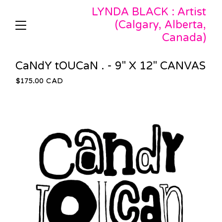
LYNDA BLACK : Artist
(Calgary, Alberta,
Canada)
CaNdY tOUCaN . - 9" X 12" CANVAS
$
175.00
CAD