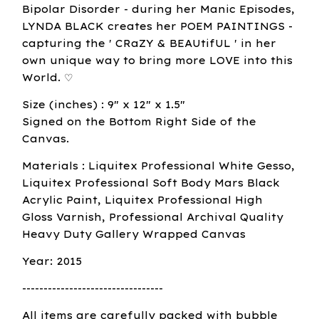
Bipolar Disorder - during her Manic Episodes,
LYNDA BLACK creates her POEM PAINTINGS -
capturing the ' CRaZY & BEAUtifUL ' in her
own unique way to bring more LOVE into this
World. ♡
Size (inches) : 9" x 12" x 1.5"
Signed on the Bottom Right Side of the
Canvas.
Materials : Liquitex Professional White Gesso,
Liquitex Professional Soft Body Mars Black
Acrylic Paint, Liquitex Professional High
Gloss Varnish, Professional Archival Quality
Heavy Duty Gallery Wrapped Canvas
Year: 2015
---------------------------------
All items are carefully packed with bubble