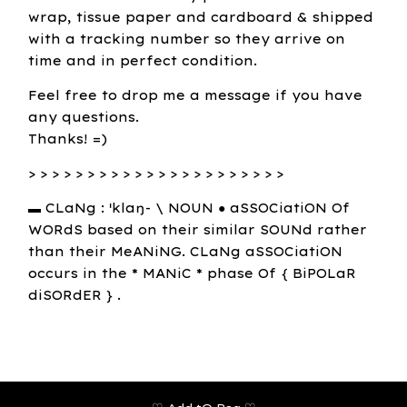
wrap, tissue paper and cardboard & shipped
with a tracking number so they arrive on
time and in perfect condition.
Feel free to drop me a message if you have
any questions.
Thanks! =)
> > > > > > > > > > > > > > > > > > > > > >
▬ CLaNg : ˈklaŋ- \ NOUN ● aSSOCiatiON Of
WORdS based on their similar SOUNd rather
than their MeANiNG. CLaNg aSSOCiatiON
occurs in the * MANiC * phase Of { BiPOLaR
diSORdER } .