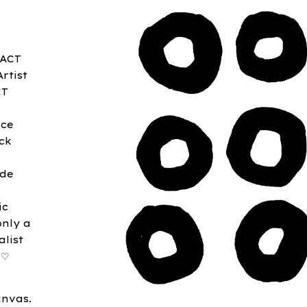
RACT
rtist
CT
ace
ck
ide
ic
only a
list
 ♡
anvas.