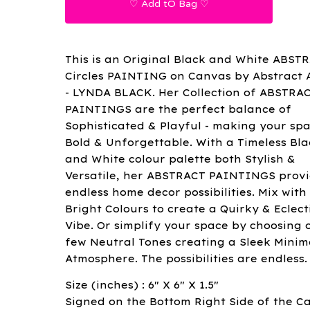
♡ Add tO Bag ♡
This is an Original Black and White ABST
Circles PAINTING on Canvas by Abstract A
- LYNDA BLACK. Her Collection of ABSTRA
PAINTINGS are the perfect balance of
Sophisticated & Playful - making your sp
Bold & Unforgettable. With a Timeless Bla
and White colour palette both Stylish &
Versatile, her ABSTRACT PAINTINGS prov
endless home decor possibilities. Mix with
Bright Colours to create a Quirky & Eclect
Vibe. Or simplify your space by choosing 
few Neutral Tones creating a Sleek Minima
Atmosphere. The possibilities are endless.
Size (inches) : 6" X 6" X 1.5"
Signed on the Bottom Right Side of the C