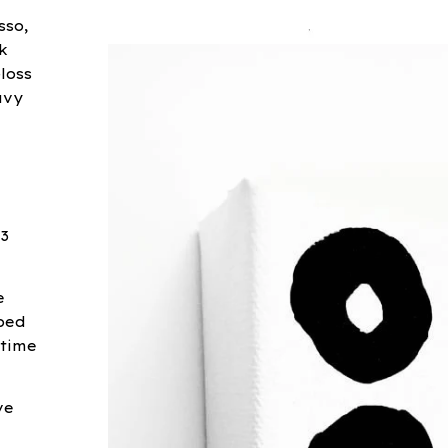
sso,
k
loss
avy
 3
e
ped
 time
ve