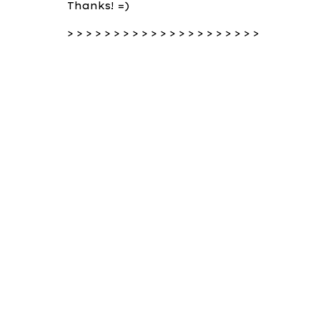
Thanks! =)
> > > > > > > > > > > > > > > > > > > > >