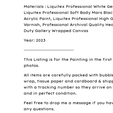
Materials : Liquitex Professional White Ge
Liquitex Professional Soft Body Mars Blac
Acrylic Paint, Liquitex Professional High G
Varnish, Professional Archival Quality He
Duty Gallery Wrapped Canvas
Year: 2023
---------------------------------
This Listing is for the Painting in the first
photos.
All items are carefully packed with bubbl
wrap, tissue paper and cardboard & ship
with a tracking number so they arrive on
and in perfect condition.
Feel free to drop me a message if you ha
any questions.