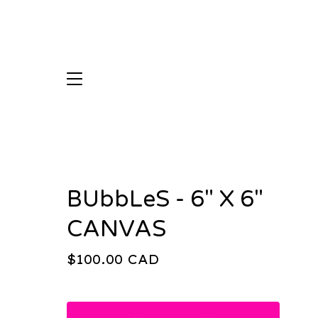
BUbbLeS - 6" X 6"
CANVAS
$
100.00
CAD