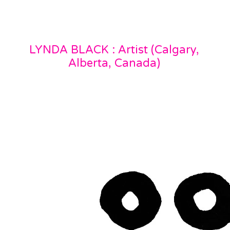
LYNDA BLACK : Artist (Calgary,
Alberta, Canada)